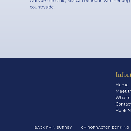
Outside the clinic, Mia can be found with her dog
countryside.
Infor
Home
Meet th
What c
Contac
Book 
BACK PAIN SURREY
CHIROPRACTOR DORKING