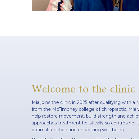
Welcome to the clinic
Mia joins the clinic in 2025 after qualifying with a
from the McTimoney college of chiropractic. Mia w
help restore movement, build strength and achiev
approaches treatment holistically so centres he
optimal function and enhancing well-being.