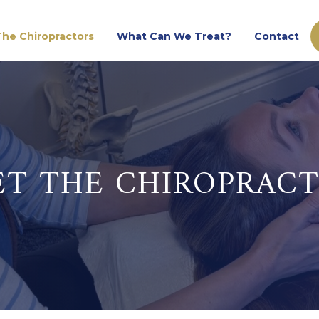
he Chiropractors
What Can We Treat?
Contact
T THE CHIROPRAC