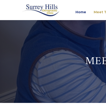
Home
Meet T
MEE