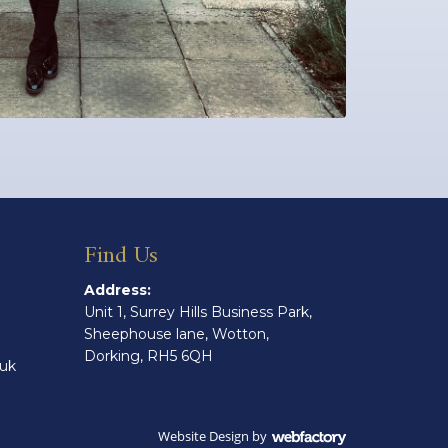
Find Us
Address:
Unit 1, Surrey Hills Business Park,
Sheephouse lane, Wotton,
Dorking, RH5 6QH
.uk
Website Design
by