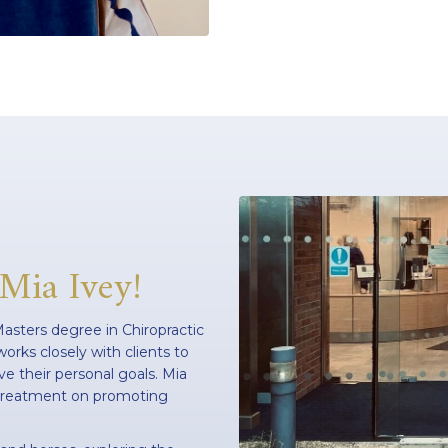
 Mia Ivey!
 Masters degree in Chiropractic
orks closely with clients to
e their personal goals. Mia
r treatment on promoting