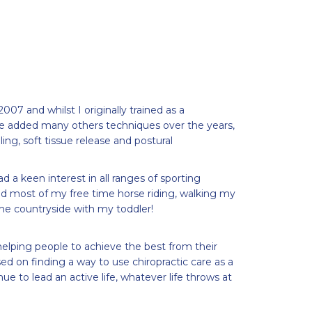
 2007 and whilst I originally trained as a
e added many others techniques over the years,
ling, soft tissue release and postural
d a keen interest in all ranges of sporting
nd most of my free time horse riding, walking my
the countryside with my toddler!
elping people to achieve the best from their
ed on finding a way to use chiropractic care as a
ue to lead an active life, whatever life throws at