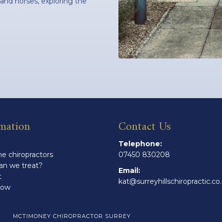
 and horses, exploring the
mation
Contact Us
Telephone:
e chiropractors
07450 830208
an we treat?
Email:
t
kat@surreyhillschiropractic.co
Now
MCTIMONEY CHIROPRACTOR SURREY