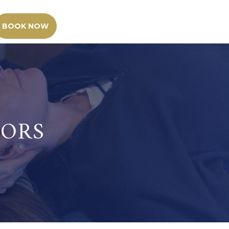
BOOK NOW
TORS