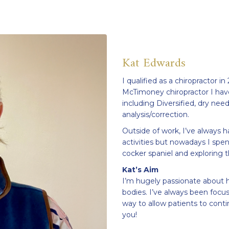
Kat Edwards
I qualified as a chiropractor in
McTimoney chiropractor I hav
including Diversified, dry need
analysis/correction.
Outside of work, I’ve always ha
activities but nowadays I spe
cocker spaniel and exploring 
Kat’s Aim
I’m hugely passionate about h
bodies. I’ve always been focus
way to allow patients to contin
you!